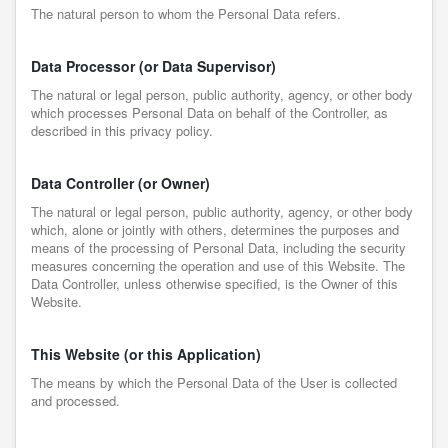
The natural person to whom the Personal Data refers.
Data Processor (or Data Supervisor)
The natural or legal person, public authority, agency, or other body
which processes Personal Data on behalf of the Controller, as
described in this privacy policy.
Data Controller (or Owner)
The natural or legal person, public authority, agency, or other body
which, alone or jointly with others, determines the purposes and
means of the processing of Personal Data, including the security
measures concerning the operation and use of this Website. The
Data Controller, unless otherwise specified, is the Owner of this
Website.
This Website (or this Application)
The means by which the Personal Data of the User is collected
and processed.