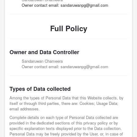
Owner contact email:
sandaruwanpg@gmail.com
Full Policy
Owner and Data Controller
Sandaruwan Chameera
Owner contact email:
sandaruwanpg@gmail.com
Types of Data collected
Among the types of Personal Data that this Website collects, by
itself or through third parties, there are: Cookies; Usage Data;
email addresses.
Complete details on each type of Personal Data collected are
provided in the dedicated sections of this privacy policy or by
specific explanation texts displayed prior to the Data collection.
Personal Data may be freely provided by the User, or, in case of