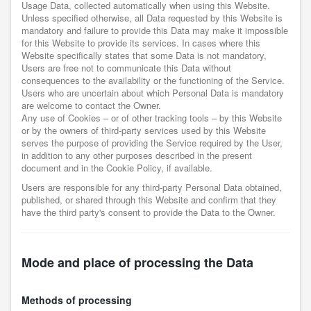
Usage Data, collected automatically when using this Website.
Unless specified otherwise, all Data requested by this Website is
mandatory and failure to provide this Data may make it impossible
for this Website to provide its services. In cases where this
Website specifically states that some Data is not mandatory,
Users are free not to communicate this Data without
consequences to the availability or the functioning of the Service.
Users who are uncertain about which Personal Data is mandatory
are welcome to contact the Owner.
Any use of Cookies – or of other tracking tools – by this Website
or by the owners of third-party services used by this Website
serves the purpose of providing the Service required by the User,
in addition to any other purposes described in the present
document and in the Cookie Policy, if available.
Users are responsible for any third-party Personal Data obtained,
published, or shared through this Website and confirm that they
have the third party's consent to provide the Data to the Owner.
Mode and place of processing the Data
Methods of processing