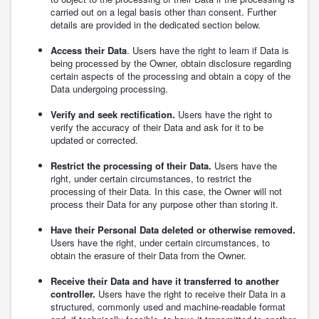
carried out on a legal basis other than consent. Further
details are provided in the dedicated section below.
Access their Data
. Users have the right to learn if Data is
being processed by the Owner, obtain disclosure regarding
certain aspects of the processing and obtain a copy of the
Data undergoing processing.
Verify and seek rectification.
Users have the right to
verify the accuracy of their Data and ask for it to be
updated or corrected.
Restrict the processing of their Data.
Users have the
right, under certain circumstances, to restrict the
processing of their Data. In this case, the Owner will not
process their Data for any purpose other than storing it.
Have their Personal Data deleted or otherwise removed.
Users have the right, under certain circumstances, to
obtain the erasure of their Data from the Owner.
Receive their Data and have it transferred to another
controller.
Users have the right to receive their Data in a
structured, commonly used and machine-readable format