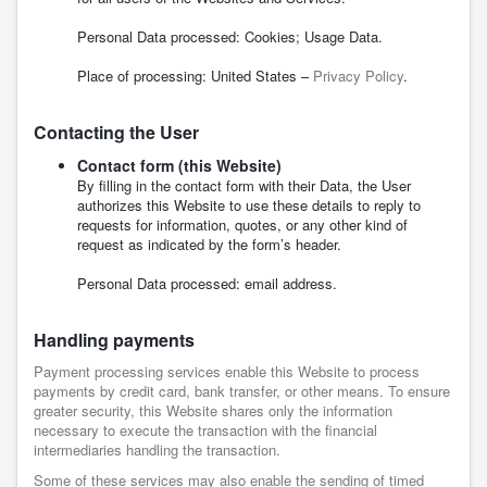
Personal Data processed: Cookies; Usage Data.
Place of processing: United States –
Privacy Policy
.
Contacting the User
Contact form (this Website)
By filling in the contact form with their Data, the User
authorizes this Website to use these details to reply to
requests for information, quotes, or any other kind of
request as indicated by the form’s header.
Personal Data processed: email address.
Handling payments
Payment processing services enable this Website to process
payments by credit card, bank transfer, or other means. To ensure
greater security, this Website shares only the information
necessary to execute the transaction with the financial
intermediaries handling the transaction.
Some of these services may also enable the sending of timed