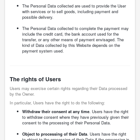
The Personal Data collected are used to provide the User
with services or to sell goods, including payment and
possible delivery.
The Personal Data collected to complete the payment may
include the credit card, the bank account used for the
transfer, or any other means of payment envisaged. The
kind of Data collected by this Website depends on the
payment system used.
The rights of Users
Users may exercise certain rights regarding their Data processed
by the Owner.
In particular, Users have the right to do the following:
Withdraw their consent at any time
. Users have the right
to withdraw consent where they have previously given their
consent to the processing of their Personal Data.
Object to processing of their Data
. Users have the right
to object to the processing of their Data if the processing is