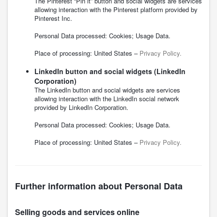
The Pinterest “Pin it” button and social widgets are services
allowing interaction with the Pinterest platform provided by
Pinterest Inc.
Personal Data processed: Cookies; Usage Data.
Place of processing: United States –
Privacy Policy.
LinkedIn button and social widgets (LinkedIn
Corporation)
The LinkedIn button and social widgets are services
allowing interaction with the LinkedIn social network
provided by LinkedIn Corporation.
Personal Data processed: Cookies; Usage Data.
Place of processing: United States –
Privacy Policy.
Further information about Personal Data
Selling goods and services online