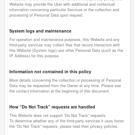
Website may provide the User with additional and contextual
information concerning particular Services or the collection and
processing of Personal Data upon request.
System logs and maintenance
For operation and maintenance purposes, this Website and any
third-party services may collect files that record interaction with
this Website (System logs) use other Personal Data (such as the
IP Address) for this purpose.
Information not contained in this policy
More details concerning the collection or processing of Personal
Data may be requested from the Owner at any time. Please see
the contact information at the beginning of this document.
How “Do Not Track” requests are handled
This Website does not support “Do Not Track” requests.
To determine whether any of the third-party services it uses honor
the “Do Not Track” requests, please read their privacy policies.