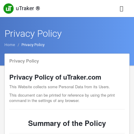
uTraker ®
Privacy Policy
Home
Privacy Policy
Privacy Policy
Privacy Policy of uTraker.com
This Website collects some Personal Data from its Users.
This document can be printed for reference by using the print
command in the settings of any browser.
Summary of the Policy