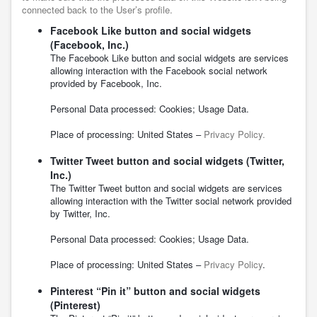
connected back to the User’s profile.
Facebook Like button and social widgets
(Facebook, Inc.)
The Facebook Like button and social widgets are services
allowing interaction with the Facebook social network
provided by Facebook, Inc.
Personal Data processed: Cookies; Usage Data.
Place of processing: United States –
Privacy Policy.
Twitter Tweet button and social widgets (Twitter,
Inc.)
The Twitter Tweet button and social widgets are services
allowing interaction with the Twitter social network provided
by Twitter, Inc.
Personal Data processed: Cookies; Usage Data.
Place of processing: United States –
Privacy Policy
.
Pinterest “Pin it” button and social widgets
(Pinterest)