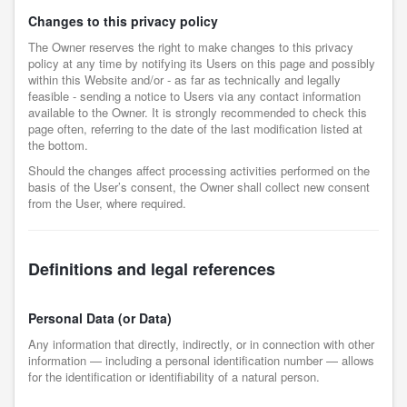
Changes to this privacy policy
The Owner reserves the right to make changes to this privacy
policy at any time by notifying its Users on this page and possibly
within this Website and/or - as far as technically and legally
feasible - sending a notice to Users via any contact information
available to the Owner. It is strongly recommended to check this
page often, referring to the date of the last modification listed at
the bottom.
Should the changes affect processing activities performed on the
basis of the User’s consent, the Owner shall collect new consent
from the User, where required.
Definitions and legal references
Personal Data (or Data)
Any information that directly, indirectly, or in connection with other
information — including a personal identification number — allows
for the identification or identifiability of a natural person.