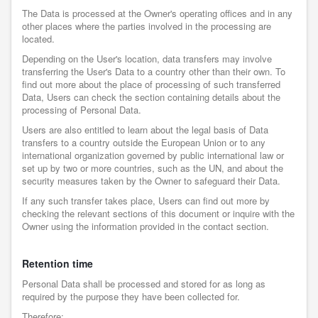
The Data is processed at the Owner's operating offices and in any
other places where the parties involved in the processing are
located.
Depending on the User's location, data transfers may involve
transferring the User's Data to a country other than their own. To
find out more about the place of processing of such transferred
Data, Users can check the section containing details about the
processing of Personal Data.
Users are also entitled to learn about the legal basis of Data
transfers to a country outside the European Union or to any
international organization governed by public international law or
set up by two or more countries, such as the UN, and about the
security measures taken by the Owner to safeguard their Data.
If any such transfer takes place, Users can find out more by
checking the relevant sections of this document or inquire with the
Owner using the information provided in the contact section.
Retention time
Personal Data shall be processed and stored for as long as
required by the purpose they have been collected for.
Therefore: