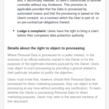
and, if technically feasible, to have it transmitted to another
controller without any hindrance. This provision is
applicable provided that the Data is processed by
automated means and that the processing is based on the
User's consent, on a contract which the User is part of, or
on pre-contractual obligations thereof.
Lodge a complaint.
Users have the right to bring a claim
before their competent data protection authority.
Details about the right to object to processing
Where Personal Data is processed for a public interest, in the
exercise of an official authority vested in the Owner or for the
purposes of the legitimate interests pursued by the Owner, Users
may object to such processing by providing a ground related to
their particular situation to justify the objection.
Users must know that, however, should their Personal Data be
processed for direct marketing purposes, they can object to that
processing at any time without providing any justification. To learn,
whether the Owner is processing Personal Data for direct
marketing purposes, Users may refer to the relevant sections of
this document.