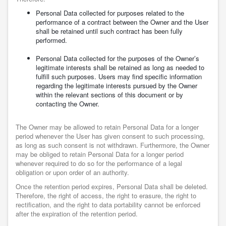
Personal Data collected for purposes related to the
performance of a contract between the Owner and the User
shall be retained until such contract has been fully
performed.
Personal Data collected for the purposes of the Owner’s
legitimate interests shall be retained as long as needed to
fulfill such purposes. Users may find specific information
regarding the legitimate interests pursued by the Owner
within the relevant sections of this document or by
contacting the Owner.
The Owner may be allowed to retain Personal Data for a longer
period whenever the User has given consent to such processing,
as long as such consent is not withdrawn. Furthermore, the Owner
may be obliged to retain Personal Data for a longer period
whenever required to do so for the performance of a legal
obligation or upon order of an authority.
Once the retention period expires, Personal Data shall be deleted.
Therefore, the right of access, the right to erasure, the right to
rectification, and the right to data portability cannot be enforced
after the expiration of the retention period.