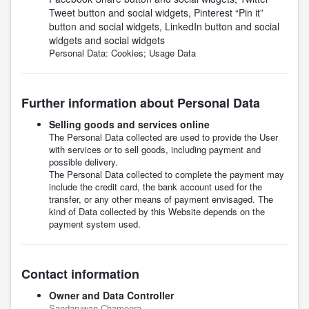
Tweet button and social widgets, Pinterest “Pin it”
button and social widgets, LinkedIn button and social
widgets and social widgets
Personal Data: Cookies; Usage Data
Further information about Personal Data
Selling goods and services online
The Personal Data collected are used to provide the User
with services or to sell goods, including payment and
possible delivery.
The Personal Data collected to complete the payment may
include the credit card, the bank account used for the
transfer, or any other means of payment envisaged. The
kind of Data collected by this Website depends on the
payment system used.
Contact information
Owner and Data Controller
Sandaruwan Chameera