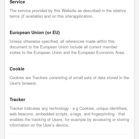
Service
The service provided by this Website as described in the relative
terms (if available) and on this site/application.
European Union (or EU)
Unless otherwise specified, all references made within this
document to the European Union include all current member
states to the European Union and the European Economic Area.
Cookie
Cookies are Trackers consisting of small sets of data stored in the
User's browser.
Tracker
Tracker indicates any technology - e.g Cookies, unique identifiers,
web beacons, embedded scripts, e-tags, and fingerprinting - that
enables the tracking of Users, for example by accessing or storing
information on the User’s device
.