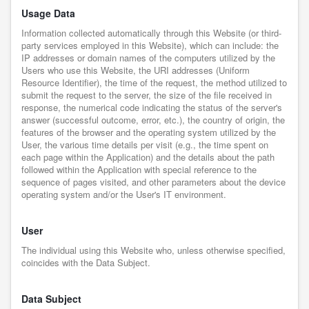
Usage Data
Information collected automatically through this Website (or third-
party services employed in this Website), which can include: the
IP addresses or domain names of the computers utilized by the
Users who use this Website, the URI addresses (Uniform
Resource Identifier), the time of the request, the method utilized to
submit the request to the server, the size of the file received in
response, the numerical code indicating the status of the server's
answer (successful outcome, error, etc.), the country of origin, the
features of the browser and the operating system utilized by the
User, the various time details per visit (e.g., the time spent on
each page within the Application) and the details about the path
followed within the Application with special reference to the
sequence of pages visited, and other parameters about the device
operating system and/or the User's IT environment.
User
The individual using this Website who, unless otherwise specified,
coincides with the Data Subject.
Data Subject