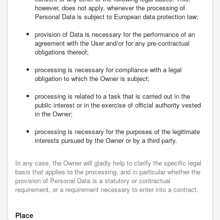
however, does not apply, whenever the processing of
Personal Data is subject to European data protection law;
provision of Data is necessary for the performance of an
agreement with the User and/or for any pre-contractual
obligations thereof;
processing is necessary for compliance with a legal
obligation to which the Owner is subject;
processing is related to a task that is carried out in the
public interest or in the exercise of official authority vested
in the Owner;
processing is necessary for the purposes of the legitimate
interests pursued by the Owner or by a third party.
In any case, the Owner will gladly help to clarify the specific legal
basis that applies to the processing, and in particular whether the
provision of Personal Data is a statutory or contractual
requirement, or a requirement necessary to enter into a contract.
Place