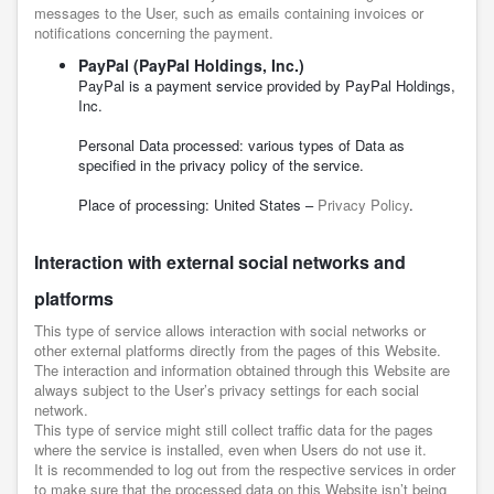
messages to the User, such as emails containing invoices or
notifications concerning the payment.
PayPal (PayPal Holdings, Inc.)
PayPal is a payment service provided by PayPal Holdings,
Inc.
Personal Data processed: various types of Data as
specified in the privacy policy of the service.
Place of processing: United States –
Privacy Policy
.
Interaction with external social networks and
platforms
This type of service allows interaction with social networks or
other external platforms directly from the pages of this Website.
The interaction and information obtained through this Website are
always subject to the User’s privacy settings for each social
network.
This type of service might still collect traffic data for the pages
where the service is installed, even when Users do not use it.
It is recommended to log out from the respective services in order
to make sure that the processed data on this Website isn’t being