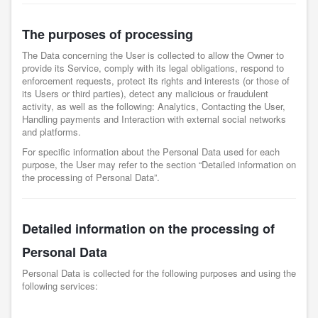
The purposes of processing
The Data concerning the User is collected to allow the Owner to
provide its Service, comply with its legal obligations, respond to
enforcement requests, protect its rights and interests (or those of
its Users or third parties), detect any malicious or fraudulent
activity, as well as the following: Analytics, Contacting the User,
Handling payments and Interaction with external social networks
and platforms.
For specific information about the Personal Data used for each
purpose, the User may refer to the section “Detailed information on
the processing of Personal Data”.
Detailed information on the processing of
Personal Data
Personal Data is collected for the following purposes and using the
following services: