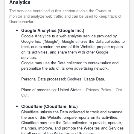
Analytics
The services contained in this section enable the Owner to
monitor and analyze web traffic and can be used to keep track of
User behavior.
Google Analytics (Google Inc.)
Google Analytics is a web analysis service provided by
Google Inc. (“Google”). Google utilizes the Data collected to
track and examine the use of this Website, prepare reports
on its activities, and share them with other Google
services.
Google may use the Data collected to contextualize and
personalize the ads of its own advertising network.
Personal Data processed: Cookies; Usage Data.
Place of processing: United States –
Privacy Policy
–
Opt
Out
.
Cloudflare (Cloudflare, Inc.)
Cloudflare utilizes the Data collected to track and examine
the use of this Website, prepare reports on its activities.
Cloudflare may use the Data collected to provide, operate,
maintain, improve, and promote the Websites and Services
for all users of the Websites and Services.