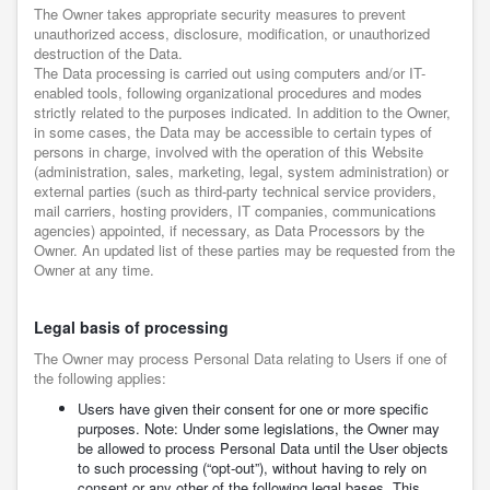
The Owner takes appropriate security measures to prevent
unauthorized access, disclosure, modification, or unauthorized
destruction of the Data.
The Data processing is carried out using computers and/or IT-
enabled tools, following organizational procedures and modes
strictly related to the purposes indicated. In addition to the Owner,
in some cases, the Data may be accessible to certain types of
persons in charge, involved with the operation of this Website
(administration, sales, marketing, legal, system administration) or
external parties (such as third-party technical service providers,
mail carriers, hosting providers, IT companies, communications
agencies) appointed, if necessary, as Data Processors by the
Owner. An updated list of these parties may be requested from the
Owner at any time.
Legal basis of processing
The Owner may process Personal Data relating to Users if one of
the following applies:
Users have given their consent for one or more specific
purposes. Note: Under some legislations, the Owner may
be allowed to process Personal Data until the User objects
to such processing (“opt-out”), without having to rely on
consent or any other of the following legal bases. This,