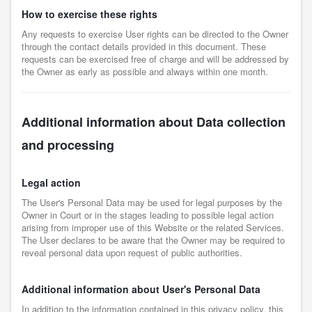
How to exercise these rights
Any requests to exercise User rights can be directed to the Owner
through the contact details provided in this document. These
requests can be exercised free of charge and will be addressed by
the Owner as early as possible and always within one month.
Additional information about Data collection
and processing
Legal action
The User's Personal Data may be used for legal purposes by the
Owner in Court or in the stages leading to possible legal action
arising from improper use of this Website or the related Services.
The User declares to be aware that the Owner may be required to
reveal personal data upon request of public authorities.
Additional information about User's Personal Data
In addition to the information contained in this privacy policy, this