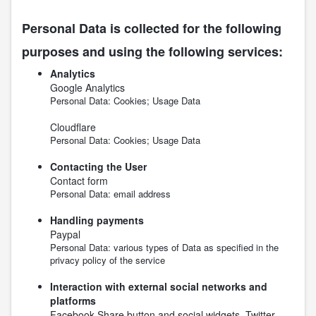
Personal Data is collected for the following
purposes and using the following services:
Analytics
Google Analytics
Personal Data: Cookies; Usage Data
Cloudflare
Personal Data: Cookies; Usage Data
Contacting the User
Contact form
Personal Data: email address
Handling payments
Paypal
Personal Data: various types of Data as specified in the
privacy policy of the service
Interaction with external social networks and
platforms
Facebook Share button and social widgets, Twitter