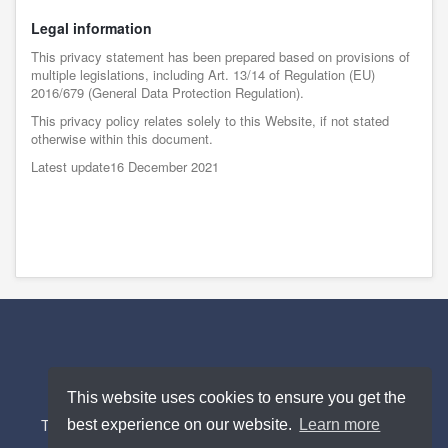
Legal information
This privacy statement has been prepared based on provisions of
multiple legislations, including Art. 13/14 of Regulation (EU)
2016/679 (General Data Protection Regulation).
This privacy policy relates solely to this Website, if not stated
otherwise within this document.
Latest update16 December 2021
2026 © uTraker ®.
This website uses cookies to ensure you get the
best experience on our website.
Learn more
Terms and Conditions
Privacy Policy
Contact